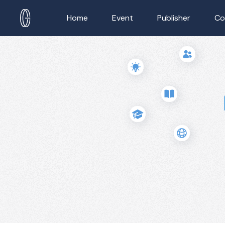
Home
Event
Publisher
Co