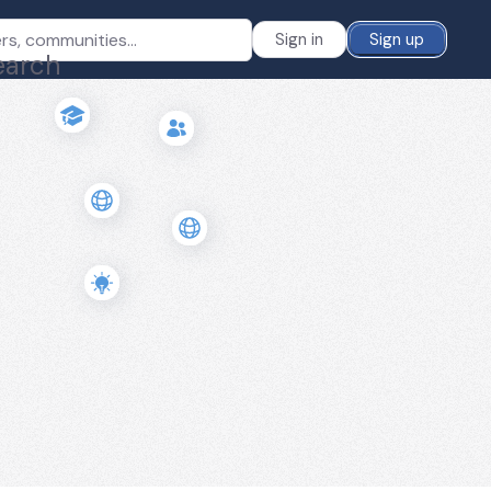
Sign in
Sign up
earch