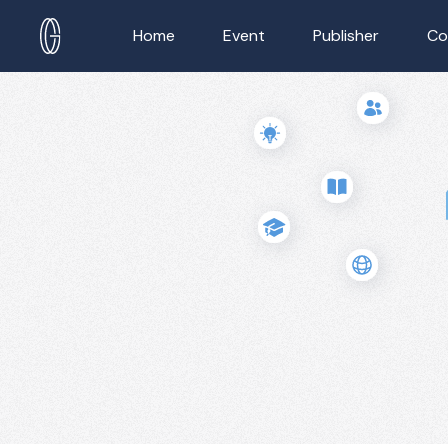
Home
Event
Publisher
Co