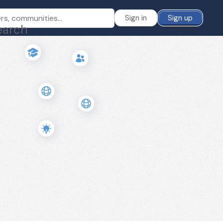
Sign in
Sign up
earch