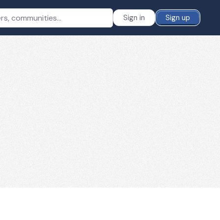
Sign in
Sign up