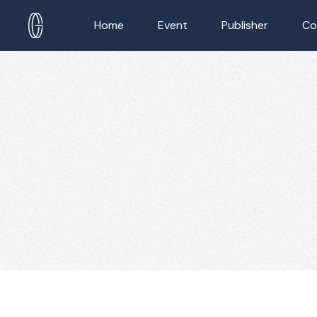
Home
Event
Publisher
Co