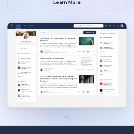
Learn More