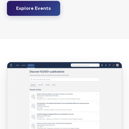
Explore Events