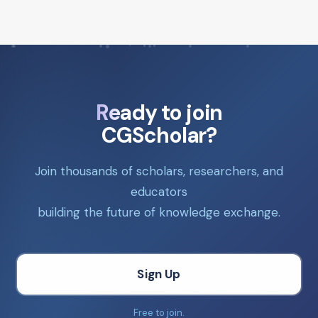
Ready to join
CGScholar?
Join thousands of scholars, researchers, and
educators
building the future of knowledge exchange.
Sign Up
Free to join.