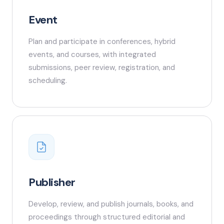
Event
Plan and participate in conferences, hybrid
events, and courses, with integrated
submissions, peer review, registration, and
scheduling.
Publisher
Develop, review, and publish journals, books, and
proceedings through structured editorial and