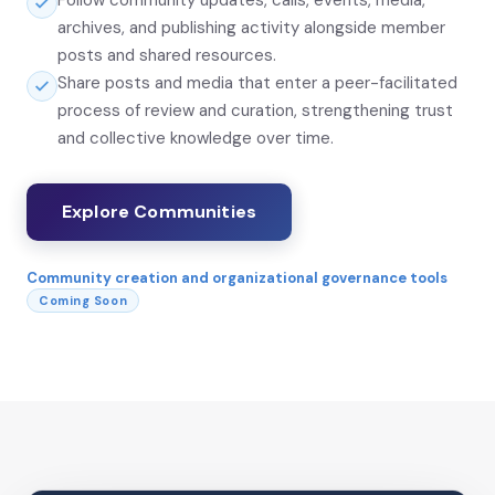
Follow community updates, calls, events, media,
archives, and publishing activity alongside member
posts and shared resources.
Share posts and media that enter a peer-facilitated
process of review and curation, strengthening trust
and collective knowledge over time.
Explore Communities
Community creation and organizational governance tools
Coming Soon