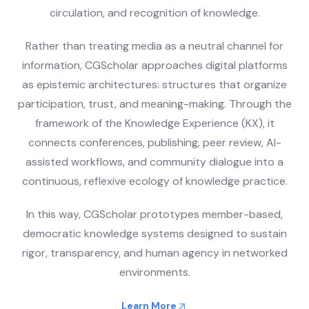
circulation, and recognition of knowledge.
Rather than treating media as a neutral channel for
information, CGScholar approaches digital platforms
as epistemic architectures: structures that organize
participation, trust, and meaning-making. Through the
framework of the Knowledge Experience (KX), it
connects conferences, publishing, peer review, AI-
assisted workflows, and community dialogue into a
continuous, reflexive ecology of knowledge practice.
In this way, CGScholar prototypes member-based,
democratic knowledge systems designed to sustain
rigor, transparency, and human agency in networked
environments.
Learn More