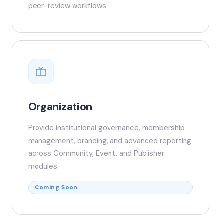
peer-review workflows.
Organization
Provide institutional governance, membership
management, branding, and advanced reporting
across Community, Event, and Publisher
modules.
Coming Soon