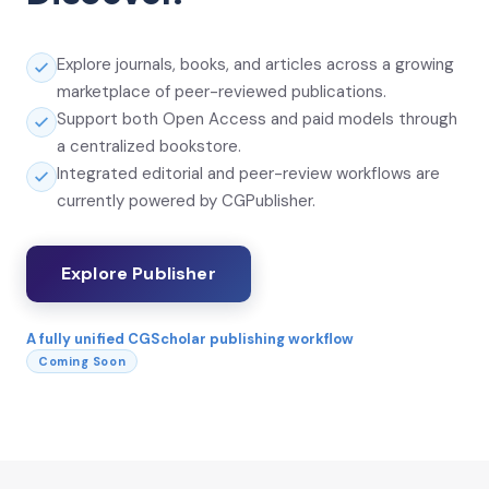
Explore journals, books, and articles across a growing
marketplace of peer-reviewed publications.
Support both Open Access and paid models through
a centralized bookstore.
Integrated editorial and peer-review workflows are
currently powered by CGPublisher.
Explore Publisher
A fully unified CGScholar publishing workflow
Coming Soon