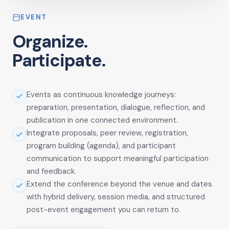
EVENT
Organize.
Participate.
Events as continuous knowledge journeys:
preparation, presentation, dialogue, reflection, and
publication in one connected environment.
Integrate proposals, peer review, registration,
program building (agenda), and participant
communication to support meaningful participation
and feedback.
Extend the conference beyond the venue and dates
with hybrid delivery, session media, and structured
post-event engagement you can return to.