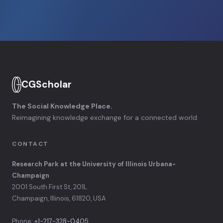
CGScholar
The Social Knowledge Place.
Reimagining knowledge exchange for a connected world.
CONTACT
Research Park at the University of Illinois Urbana-
Champaign
2001 South First St, 201L
Champaign, Illinois, 61820, USA
Phone:
+1-217-328-0405