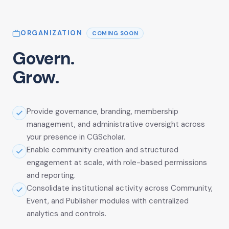
ORGANIZATION
COMING SOON
Govern.
Grow.
Provide governance, branding, membership
management, and administrative oversight across
your presence in CGScholar.
Enable community creation and structured
engagement at scale, with role-based permissions
and reporting.
Consolidate institutional activity across Community,
Event, and Publisher modules with centralized
analytics and controls.