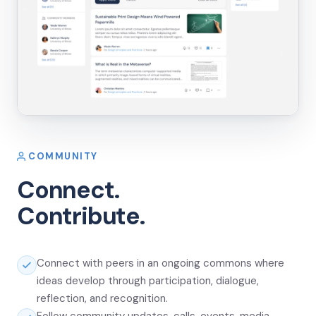
COMMUNITY
Connect.
Contribute.
Connect with peers in an ongoing commons where
ideas develop through participation, dialogue,
reflection, and recognition.