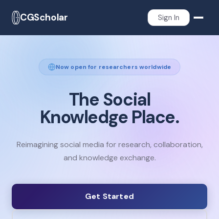
CGScholar
Sign In
Now open for researchers worldwide
The
Social
Knowledge
Place.
Reimagining social media for research, collaboration,
and knowledge exchange.
Get Started