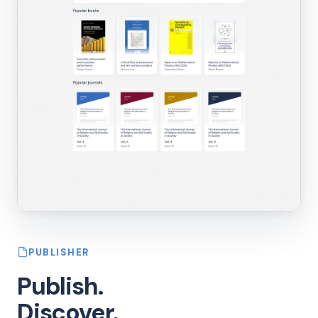
PUBLISHER
Publish.
Discover.