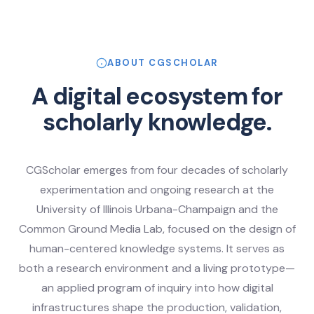
ABOUT CGSCHOLAR
A digital ecosystem for
scholarly knowledge.
CGScholar emerges from four decades of scholarly
experimentation and ongoing research at the
University of Illinois Urbana-Champaign and the
Common Ground Media Lab, focused on the design of
human-centered knowledge systems. It serves as
both a research environment and a living prototype—
an applied program of inquiry into how digital
infrastructures shape the production, validation,