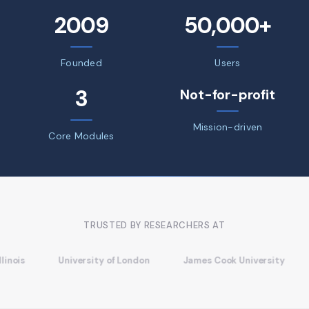
2009
50,000+
Founded
Users
3
Not-for-profit
Mission-driven
Core Modules
TRUSTED BY RESEARCHERS AT
University of London
James Cook University
Univers