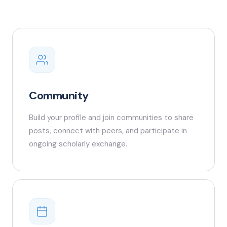
Community
Build your profile and join communities to share
posts, connect with peers, and participate in
ongoing scholarly exchange.