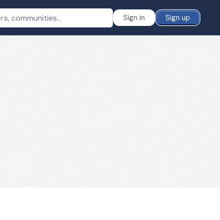
Sign in
Sign up