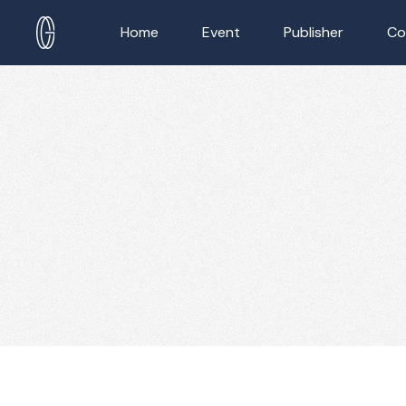
Home
Event
Publisher
Co