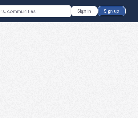
Sign in
Sign up