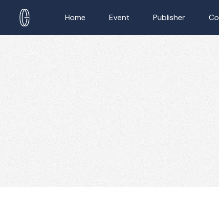
Home
Event
Publisher
Co