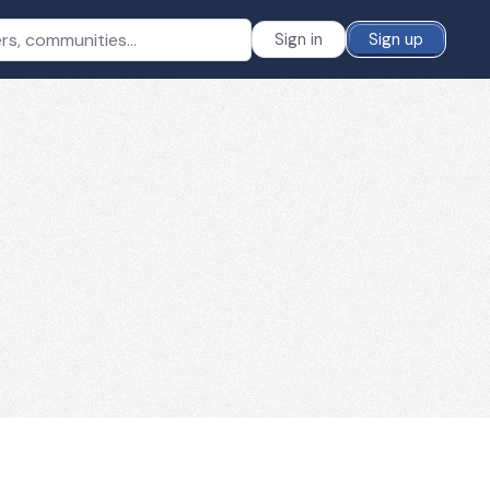
Sign in
Sign up