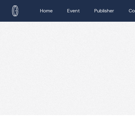
Home
Event
Publisher
Co