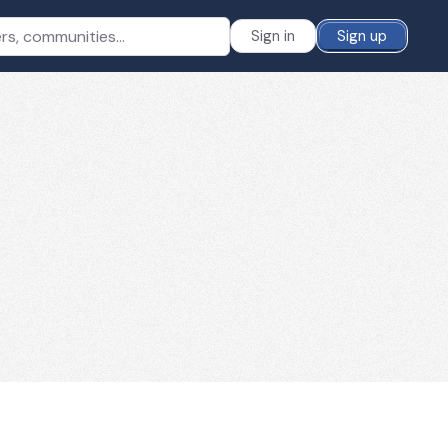
Sign in
Sign up