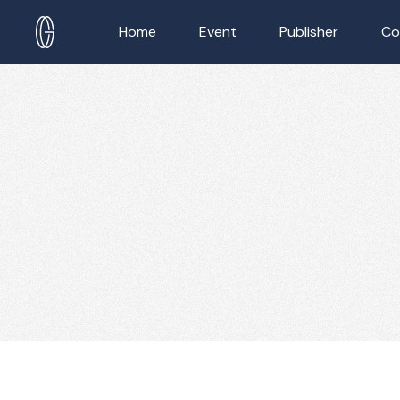
Home
Event
Publisher
Co