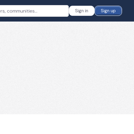
Sign in
Sign up