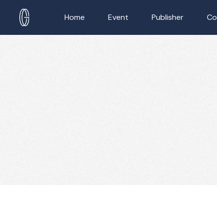
Home
Event
Publisher
Co