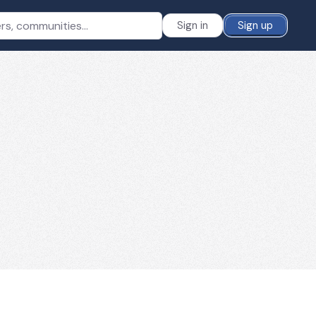
Sign in
Sign up