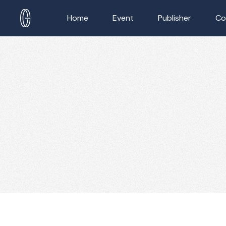
Home
Event
Publisher
Co