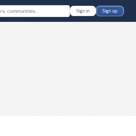
Sign in
Sign up