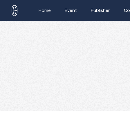
Home
Event
Publisher
Co