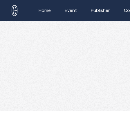
Home
Event
Publisher
Co