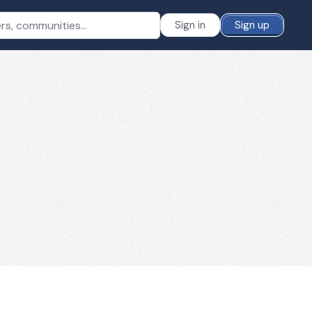
Sign in
Sign up