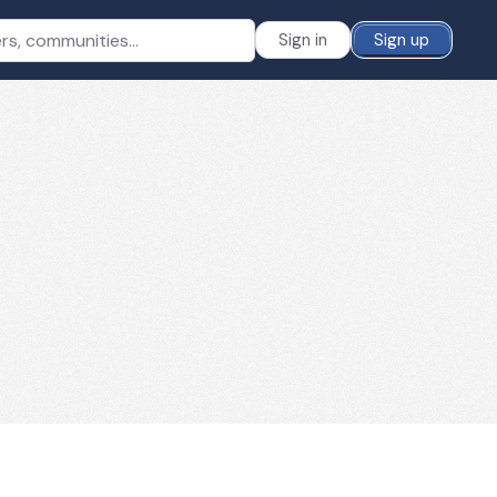
Sign in
Sign up