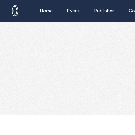
Home
Event
Publisher
Co