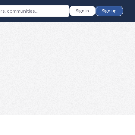
Sign in
Sign up