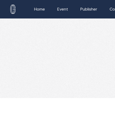
Home
Event
Publisher
Co