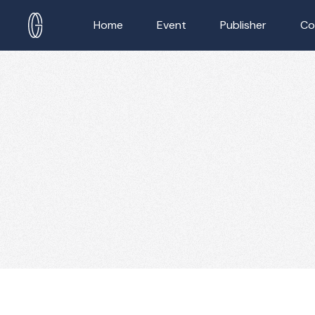
Home
Event
Publisher
Co