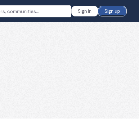
Sign in
Sign up