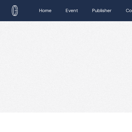
Home
Event
Publisher
Co