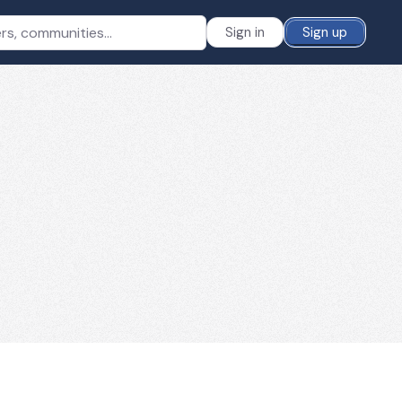
Sign in
Sign up