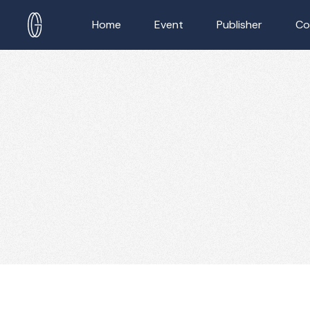
Home
Event
Publisher
Co