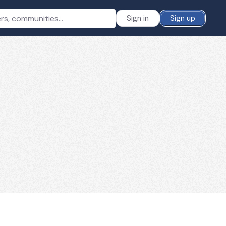
Sign in
Sign up