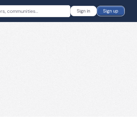
Sign in
Sign up