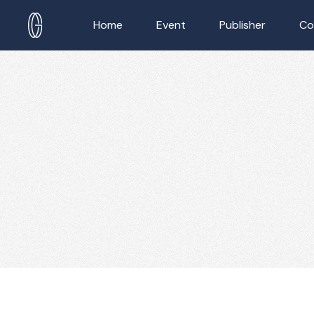
Home
Event
Publisher
Co