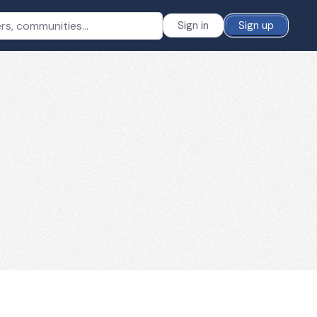
Sign in
Sign up