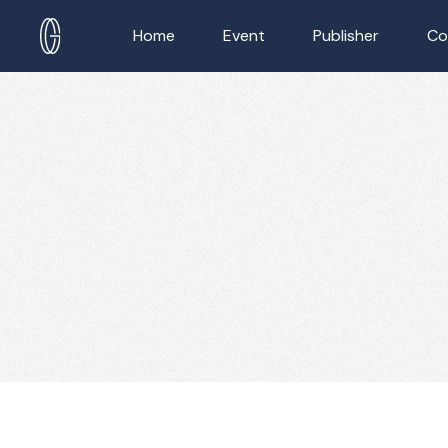
Home
Event
Publisher
Co