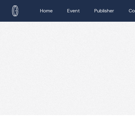
Home
Event
Publisher
Co