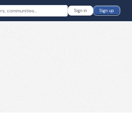
Sign in
Sign up