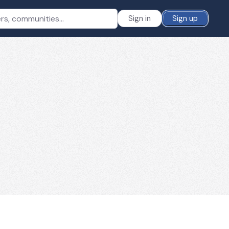
Sign in
Sign up