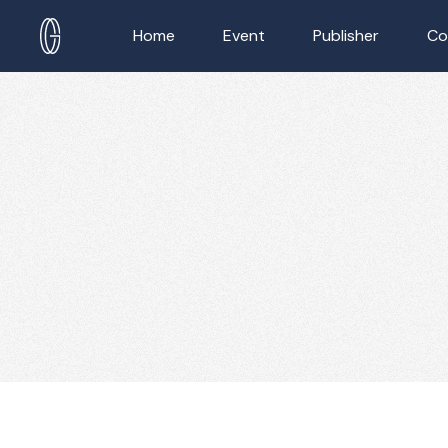
Home
Event
Publisher
Co