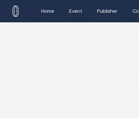
Home
Event
Publisher
Co