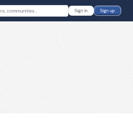
Sign in
Sign up