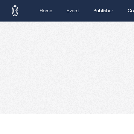
Home
Event
Publisher
Co