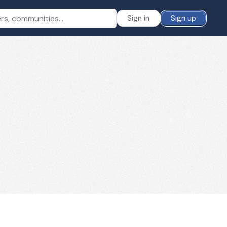
Sign in
Sign up