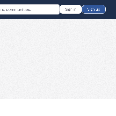
Sign in
Sign up