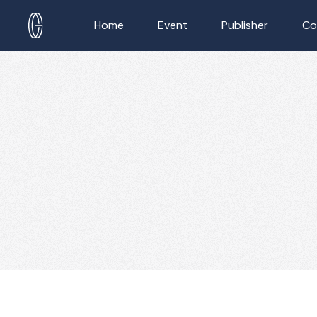
Home
Event
Publisher
Co