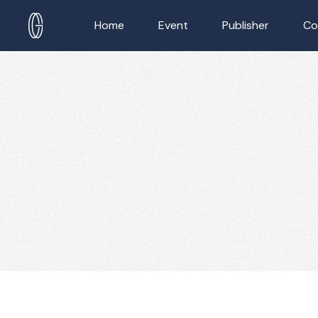
Home
Event
Publisher
Co