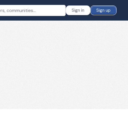
Sign in
Sign up