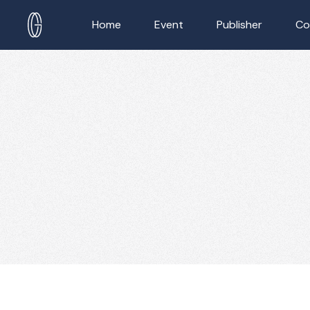
Home
Event
Publisher
Co