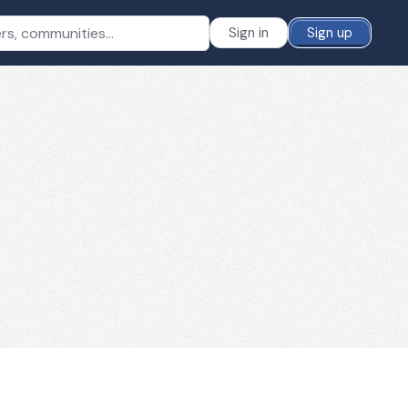
Sign in
Sign up