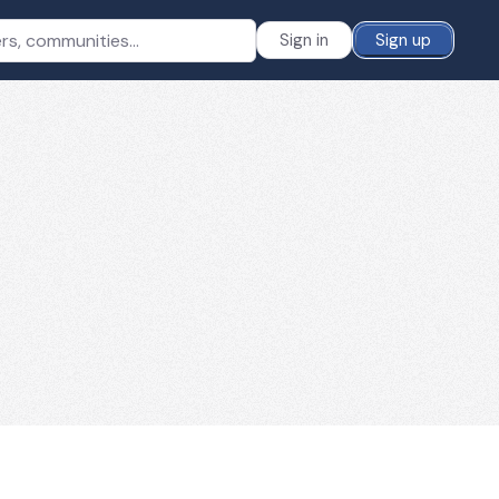
Sign in
Sign up