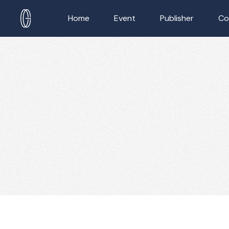
Home
Event
Publisher
Co