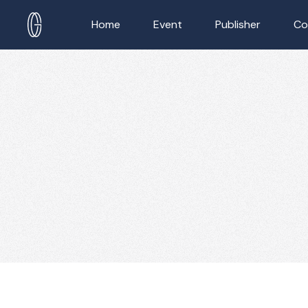
Home
Event
Publisher
Co