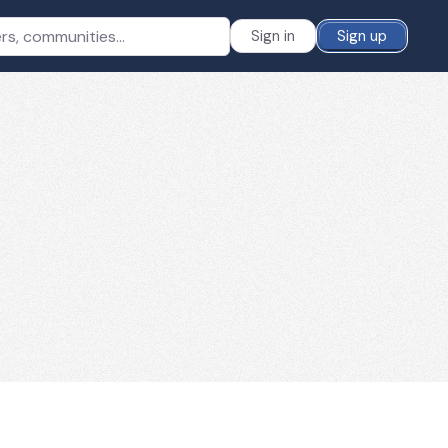
Sign in
Sign up