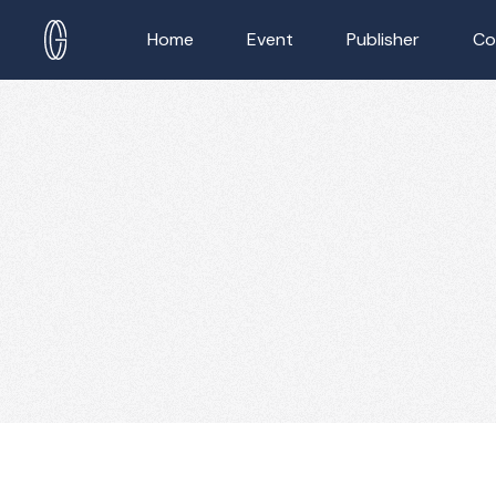
Home
Event
Publisher
Co