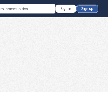
Sign in
Sign up