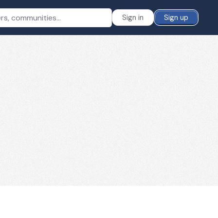
Sign in
Sign up