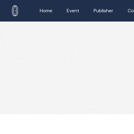
Home
Event
Publisher
Co