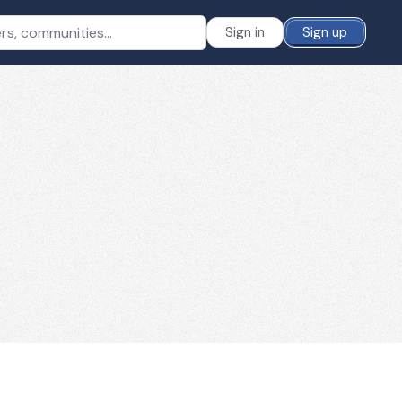
Sign in
Sign up