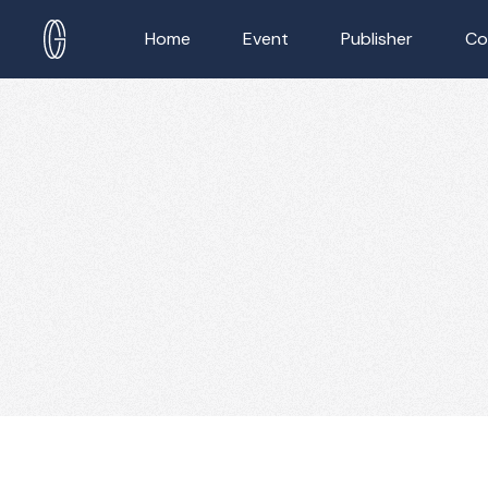
Home
Event
Publisher
Co