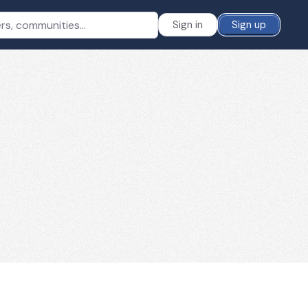
Sign in
Sign up