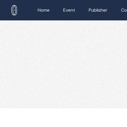
Home
Event
Publisher
Co