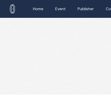
Home
Event
Publisher
Co