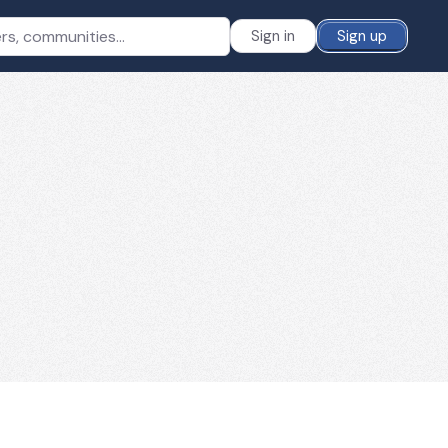
Sign in
Sign up