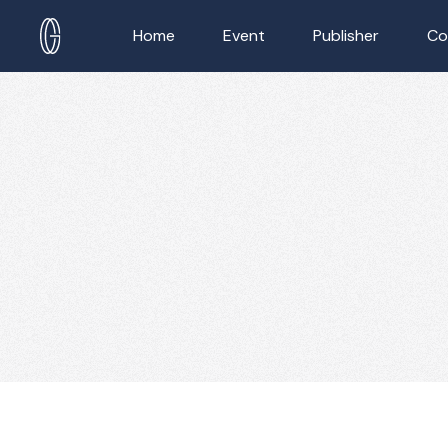
Home
Event
Publisher
Co