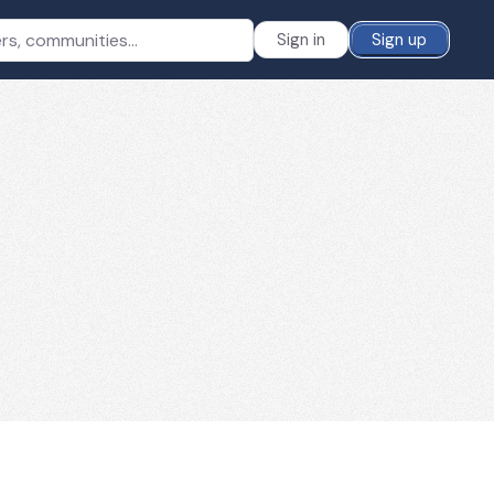
Sign in
Sign up