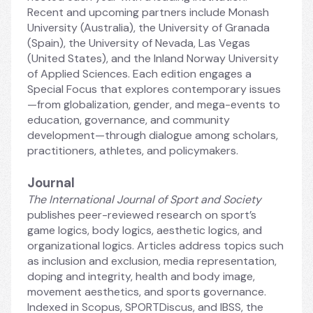
Recent and upcoming partners include Monash 
University (Australia), the University of Granada 
(Spain), the University of Nevada, Las Vegas 
(United States), and the Inland Norway University 
of Applied Sciences. Each edition engages a 
Special Focus that explores contemporary issues
—from globalization, gender, and mega-events to 
education, governance, and community 
development—through dialogue among scholars, 
practitioners, athletes, and policymakers.
Journal
The International Journal of Sport and Society
publishes peer-reviewed research on sport’s 
game logics, body logics, aesthetic logics, and 
organizational logics. Articles address topics such 
as inclusion and exclusion, media representation, 
doping and integrity, health and body image, 
movement aesthetics, and sports governance. 
Indexed in Scopus, SPORTDiscus, and IBSS, the 