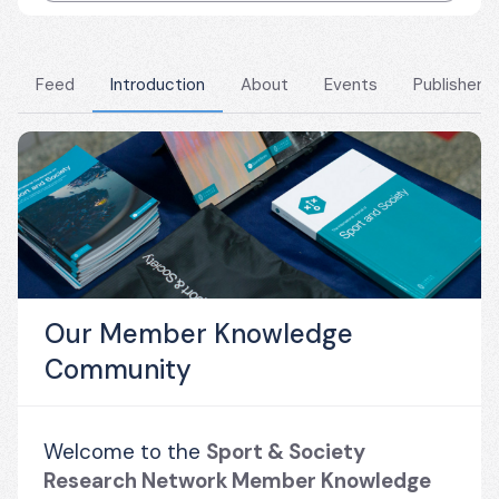
Feed
Introduction
About
Events
Publishers
Our Member Knowledge
Community
Welcome to the 
Sport & Society 
Research Network Member Knowledge 