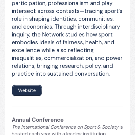
participation, professionalism and play 
intersect across contexts—tracing sport’s 
role in shaping identities, communities, 
and economies. Through interdisciplinary 
inquiry, the Network studies how sport 
embodies ideals of fairness, health, and 
excellence while also reflecting 
inequalities, commercialization, and power 
relations, bringing research, policy, and 
practice into sustained conversation.
Website
Annual Conference
The International Conference on Sport & Society
 is 
hosted each year with a leading institution. 