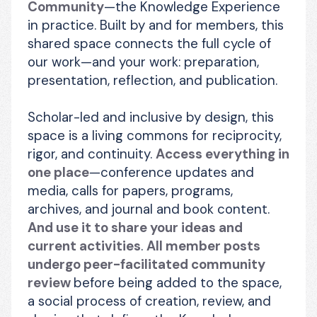
Community
—the Knowledge Experience 
in practice. Built by and for members, this 
shared space connects the full cycle of 
our work—and your work: preparation, 
presentation, reflection, and publication.
Scholar-led and inclusive by design, this 
space is a living commons for reciprocity, 
rigor, and continuity. 
Access everything in 
one place
—conference updates and 
media, calls for papers, programs, 
archives, and journal and book content. 
And use it to share your ideas and 
current activities
. 
All member posts 
undergo peer-facilitated community 
review 
before being added to the space, 
a social process of creation, review, and 