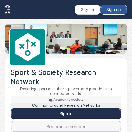
Sign in
Sign up
Sport & Society Research
Network
Exploring sport as culture, power, and practice in a
connected world.
Academic society
Common Ground Research Networks
Sign in
Become a member