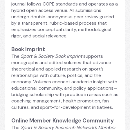
journal follows COPE standards and operates as a 
hybrid open access venue. All submissions 
undergo double-anonymous peer review guided 
by a transparent, rubric-based process that 
emphasizes conceptual clarity, methodological 
rigor, and social relevance.
Book Imprint
The
 Sport & Society Book Imprint 
supports 
monographs and edited volumes that advance 
theoretical and applied research on sport’s 
relationships with culture, politics, and the 
economy. Volumes connect academic insight with 
educational, community, and policy applications—
bridging scholarship with practice in areas such as 
coaching, management, health promotion, fan 
cultures, and sport-for-development initiatives.
Online Member Knowledge Community
The 
Sport & Society Research Network’s Member 