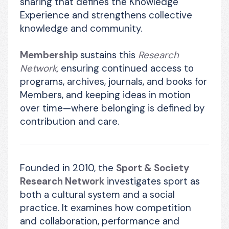
sharing that defines the Knowledge 
Experience and strengthens collective 
knowledge and community. 
Membership 
sustains this 
Research 
Network,
 ensuring continued access to 
programs, archives, journals, and books for 
Members, and keeping ideas in motion 
over time—where belonging is defined by 
contribution and care.
Founded in 2010, the 
Sport & Society 
Research Network
 investigates sport as 
both a cultural system and a social 
practice. It examines how competition 
and collaboration, performance and 