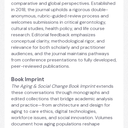
comparative and global perspectives. Established 
in 2018, the journal upholds a rigorous double-
anonymous, rubric-guided review process and 
welcomes submissions in critical gerontology, 
cultural studies, health policy, and life course 
research. Editorial feedback emphasizes 
conceptual clarity, methodological rigor, and 
relevance for both scholarly and practitioner 
audiences, and the journal maintains pathways 
from conference presentations to fully developed, 
peer-reviewed publications.
Book Imprint
The Aging & Social Change Book Imprint 
extends 
these conversations through monographs and 
edited collections that bridge academic analysis 
and practice—from architecture and design for 
aging to care ethics, digital technologies, 
workforce issues, and social innovation. Volumes 
document how aging populations reshape 