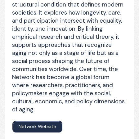
structural condition that defines modern 
societies. It explores how longevity, care, 
and participation intersect with equality, 
identity, and innovation. By linking 
empirical research and critical theory, it 
supports approaches that recognize 
aging not only as a stage of life but as a 
social process shaping the future of 
communities worldwide. Over time, the 
Network has become a global forum 
where researchers, practitioners, and 
policymakers engage with the social, 
cultural, economic, and policy dimensions 
of aging.
Network Website