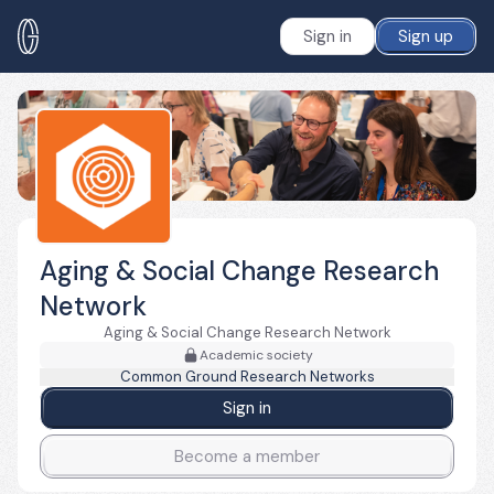
Sign in
Sign up
Aging & Social Change Research
Network
Aging & Social Change Research Network
Academic society
Common Ground Research Networks
Sign in
Become a member