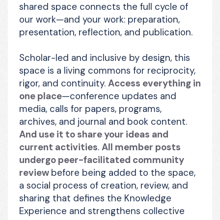
shared space connects the full cycle of 
our work—and your work: preparation, 
presentation, reflection, and publication.
Scholar-led and inclusive by design, this 
space is a living commons for reciprocity, 
rigor, and continuity. 
Access everything in 
one place
—conference updates and 
media, calls for papers, programs, 
archives, and journal and book content. 
And use it to share your ideas and 
current activities
. 
All member posts 
undergo peer-facilitated community 
review 
before being added to the space, 
a social process of creation, review, and 
sharing that defines the Knowledge 
Experience and strengthens collective 