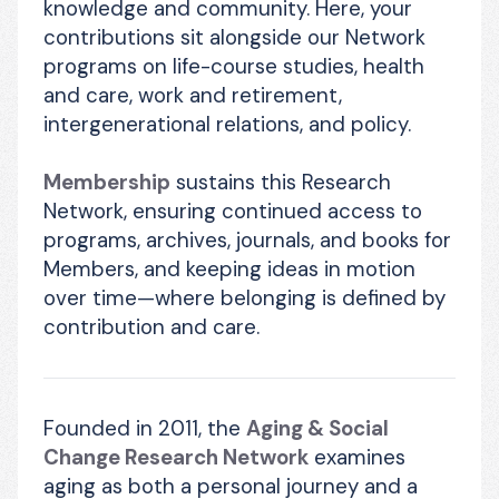
knowledge and community. Here, your 
contributions sit alongside our Network 
programs on life-course studies, health 
and care, work and retirement, 
intergenerational relations, and policy.
Membership
 sustains this Research 
Network, ensuring continued access to 
programs, archives, journals, and books for 
Members, and keeping ideas in motion 
over time—where belonging is defined by 
contribution and care.
Founded in 2011, the 
Aging & Social 
Change Research Network
 examines 
aging as both a personal journey and a 