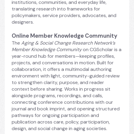
institutions, communities, and everyday life, 
translating research into frameworks for 
policymakers, service providers, advocates, and 
designers.
Online Member Knowledge Community
The 
Aging & Social Change Research Network’s 
Member Knowledge Community
 on CGScholar is a 
year-round hub for members—keeping profiles, 
projects, and conversations in motion. Built for 
collaboration, it offers a multimodal authoring 
environment with light, community-guided review 
to strengthen clarity, purpose, and reader 
context before sharing. Works in progress sit 
alongside programs, recordings, and calls, 
connecting conference contributions with our 
journal and book imprint, and opening structured 
pathways for ongoing participation and 
publication across care, policy, participation, 
design, and social change in aging societies.