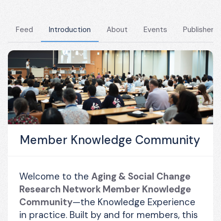
Feed
Introduction
About
Events
Publishers
Member Knowledge Community
Welcome to the 
Aging & Social Change 
Research Network Member Knowledge 
Community
—the Knowledge Experience 
in practice. Built by and for members, this 