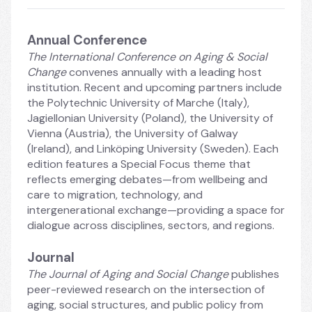
Annual Conference
The International Conference on Aging & Social 
Change
 convenes annually with a leading host 
institution. Recent and upcoming partners include 
the Polytechnic University of Marche (Italy), 
Jagiellonian University (Poland), the University of 
Vienna (Austria), the University of Galway 
(Ireland), and Linköping University (Sweden). Each 
edition features a Special Focus theme that 
reflects emerging debates—from wellbeing and 
care to migration, technology, and 
intergenerational exchange—providing a space for 
dialogue across disciplines, sectors, and regions.
Journal
The Journal of Aging and Social Change
 publishes 
peer-reviewed research on the intersection of 
aging, social structures, and public policy from 