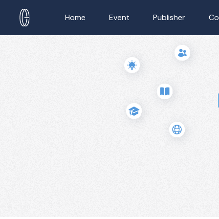
Home
Event
Publisher
Co