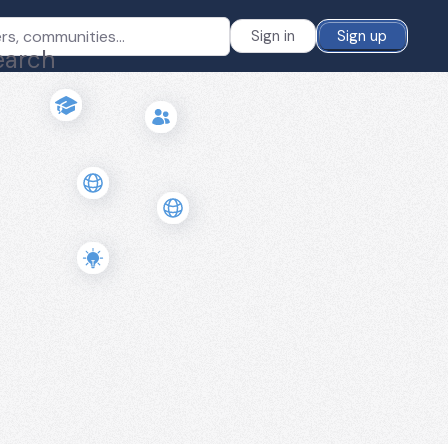
Sign in
Sign up
earch