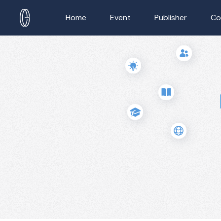
Home
Event
Publisher
Co