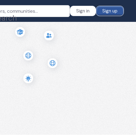
Sign in
Sign up
earch