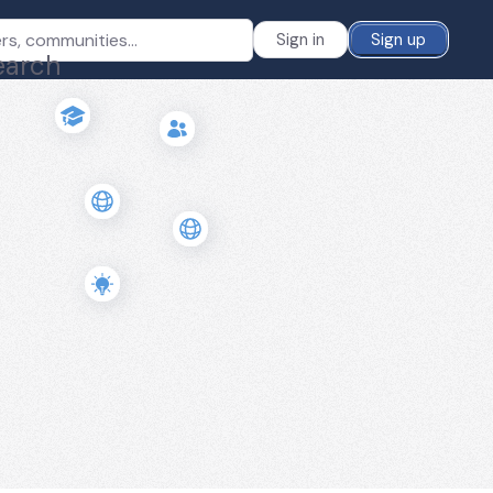
Sign in
Sign up
earch