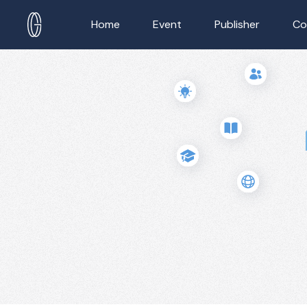
Home
Event
Publisher
Co