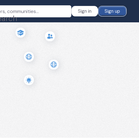
Sign in
Sign up
earch