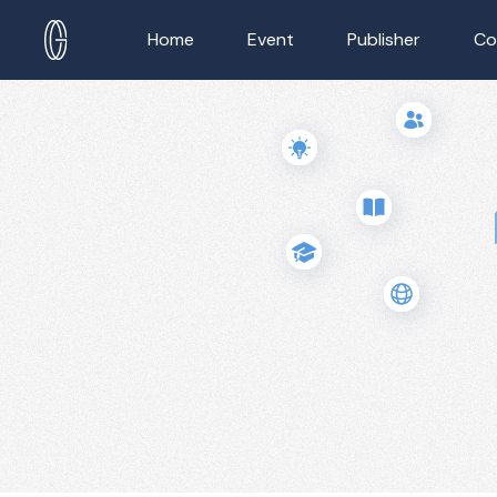
Home
Event
Publisher
Co