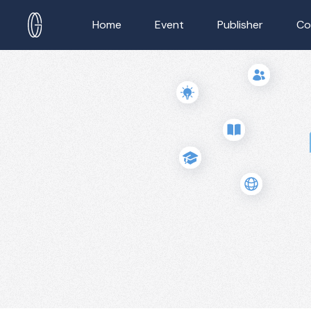
Home
Event
Publisher
Co