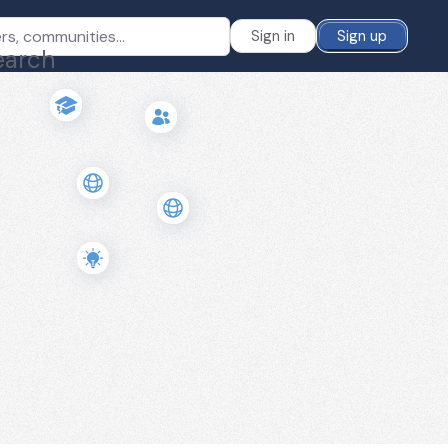
Sign in
Sign up
earch