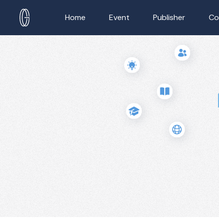
Home
Event
Publisher
Co