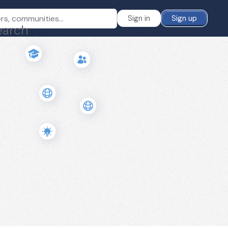
Sign in
Sign up
earch