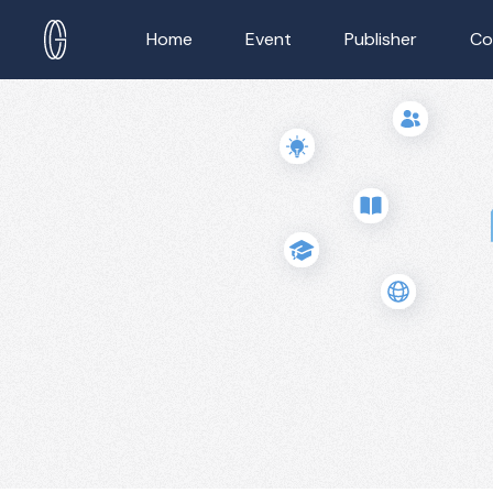
Home
Event
Publisher
Co