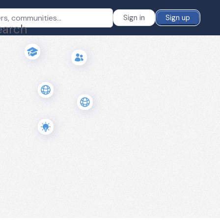
Sign in
Sign up
earch