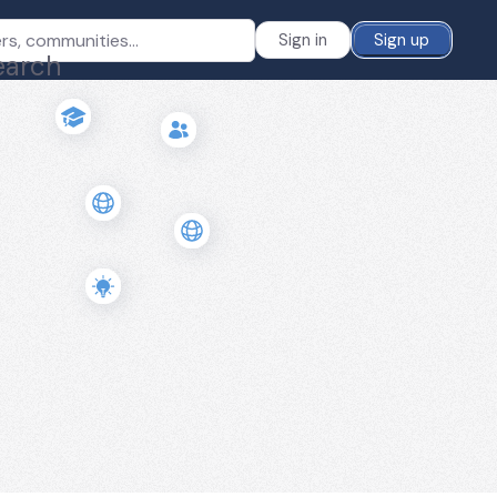
Sign in
Sign up
earch