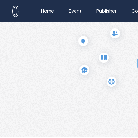
Home
Event
Publisher
Co