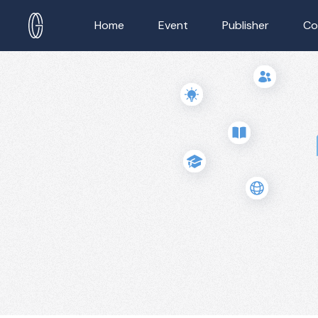
Home
Event
Publisher
Co