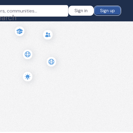
Sign in
Sign up
earch