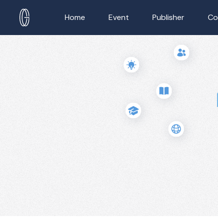
Home
Event
Publisher
Co