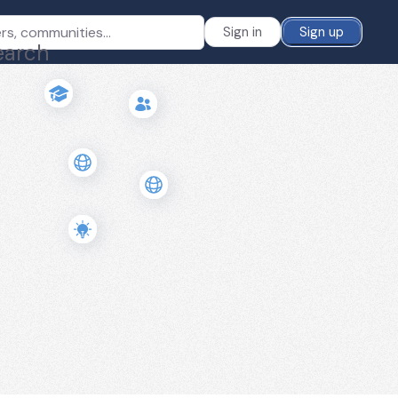
Sign in
Sign up
earch