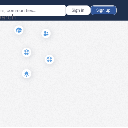
Sign in
Sign up
earch