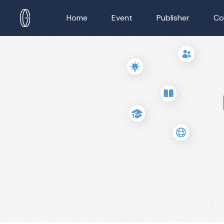
Home
Event
Publisher
Co