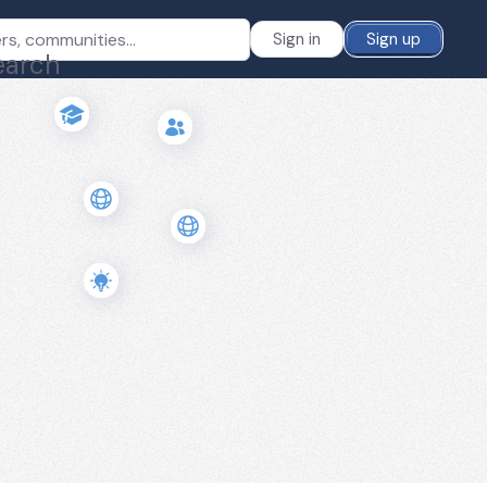
Sign in
Sign up
earch