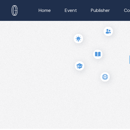
Home
Event
Publisher
Co