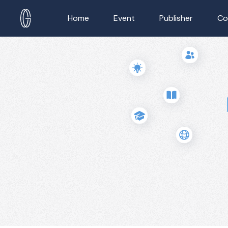
Home
Event
Publisher
Co