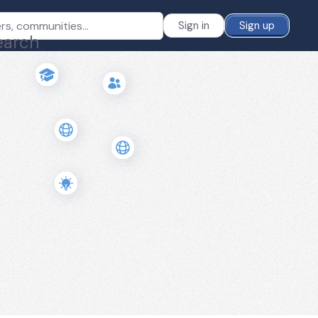
Sign in
Sign up
earch