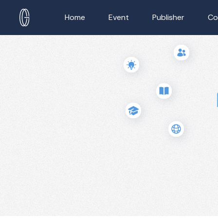
Home
Event
Publisher
Co