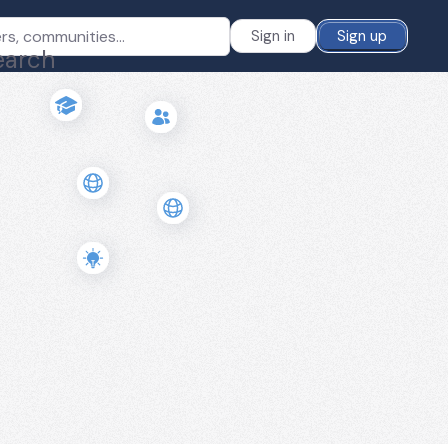
Sign in
Sign up
earch